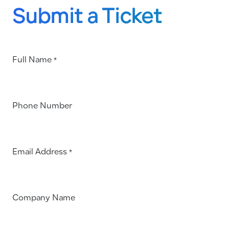
Submit a Ticket
Full Name
*
Phone Number
Email Address
*
Company Name