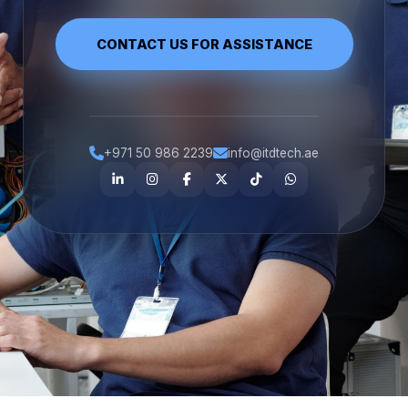
CONTACT US FOR ASSISTANCE
+971 50 986 2239
info@itdtech.ae