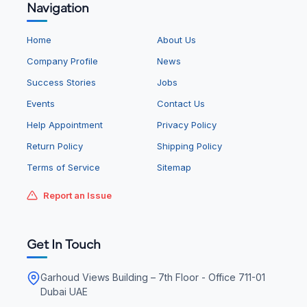
Navigation
Home
About Us
Company Profile
News
Success Stories
Jobs
Events
Contact Us
Help Appointment
Privacy Policy
Return Policy
Shipping Policy
Terms of Service
Sitemap
Report an Issue
Get In Touch
Garhoud Views Building – 7th Floor - Office 711-01
Dubai UAE