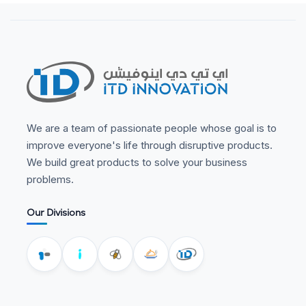
We are a team of passionate people whose goal is to
improve everyone's life through disruptive products.
We build great products to solve your business
problems.
Our Divisions