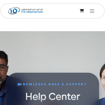
Skip to Content
KNOWLEDGE BASE & SUPPORT
Help Center