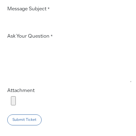
Message Subject
*
Ask Your Question
*
Attachment
Submit Ticket