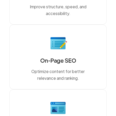
Improve structure, speed, and
accessibility.
On-Page SEO
Optimize content for better
relevance and ranking.