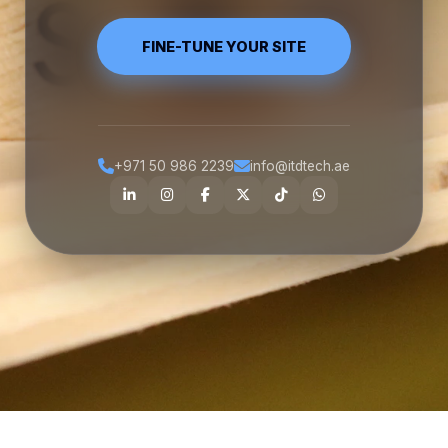
FINE-TUNE YOUR SITE
+971 50 986 2239
info@itdtech.ae