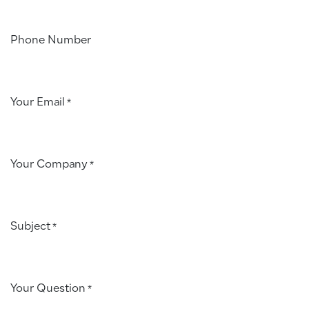
Phone Number
Your Email
*
Your Company
*
Subject
*
Your Question
*