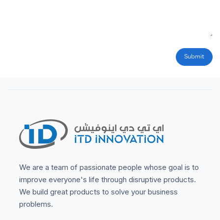
Submit
We are a team of passionate people whose goal is to
improve everyone's life through disruptive products.
We build great products to solve your business
problems.