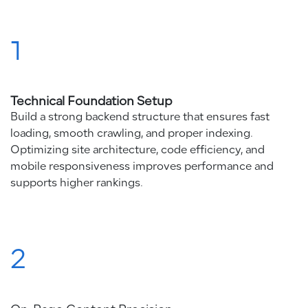
1
Technical Foundation Setup
Build a strong backend structure that ensures fast
loading, smooth crawling, and proper indexing.
Optimizing site architecture, code efficiency, and
mobile responsiveness improves performance and
supports higher rankings.
2