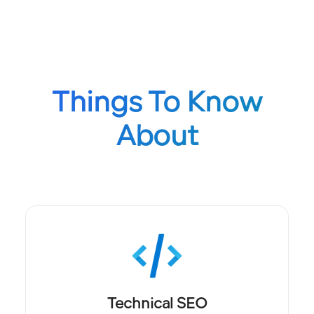
Things To Know
About
Technical SEO