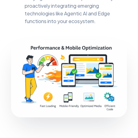
proactively integrating emerging
technologies like Agentic AI and Edge
functions into your ecosystem.