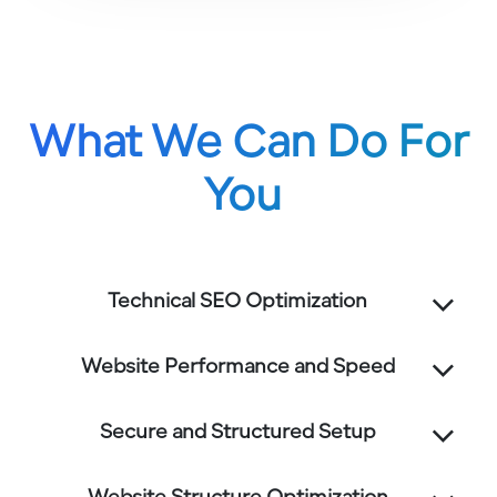
What We Can Do For
You
Technical SEO Optimization
Website Performance and Speed
Secure and Structured Setup