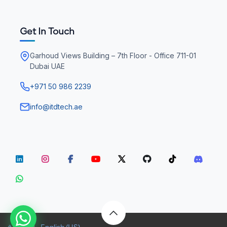
Get In Touch
Garhoud Views Building – 7th Floor - Office 711-01
Dubai UAE
+971 50 986 2239
info@itdtech.ae