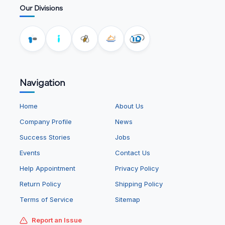
Our Divisions
Navigation
Home
About Us
Company Profile
News
Success Stories
Jobs
Events
Contact Us
Help Appointment
Privacy Policy
Return Policy
Shipping Policy
Terms of Service
Sitemap
Report an Issue