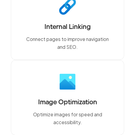
Internal Linking
Connect pages to improve navigation
and SEO.
Image Optimization
Optimize images for speed and
accessibility.