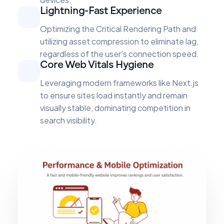
Lightning-Fast Experience
Optimizing the Critical Rendering Path and
utilizing asset compression to eliminate lag,
regardless of the user's connection speed.
Core Web Vitals Hygiene
Leveraging modern frameworks like Next.js
to ensure sites load instantly and remain
visually stable, dominating competition in
search visibility.