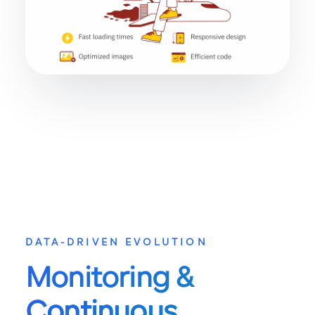
DATA-DRIVEN EVOLUTION
Monitoring &
Continuous