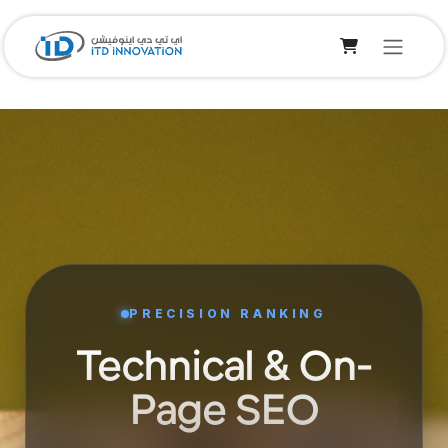
Skip to Content
PRECISION RANKING
Technical & On-
Page SEO