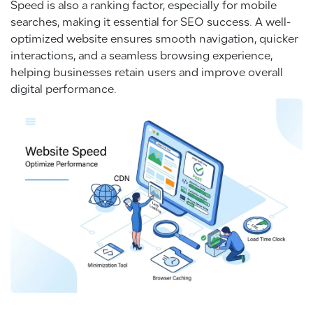
Speed is also a ranking factor, especially for mobile
searches, making it essential for SEO success. A well-
optimized website ensures smooth navigation, quicker
interactions, and a seamless browsing experience,
helping businesses retain users and improve overall
digital performance.