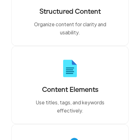
Structured Content
Organize content for clarity and
usability.
Content Elements
Use titles, tags, and keywords
effectively.