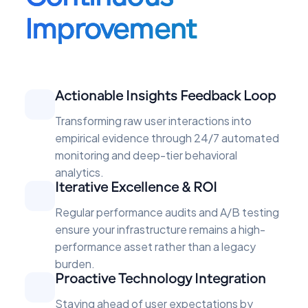
Improvement
Actionable Insights Feedback Loop
Transforming raw user interactions into
empirical evidence through 24/7 automated
monitoring and deep-tier behavioral
analytics.
Iterative Excellence & ROI
Regular performance audits and A/B testing
ensure your infrastructure remains a high-
performance asset rather than a legacy
burden.
Proactive Technology Integration
Staying ahead of user expectations by