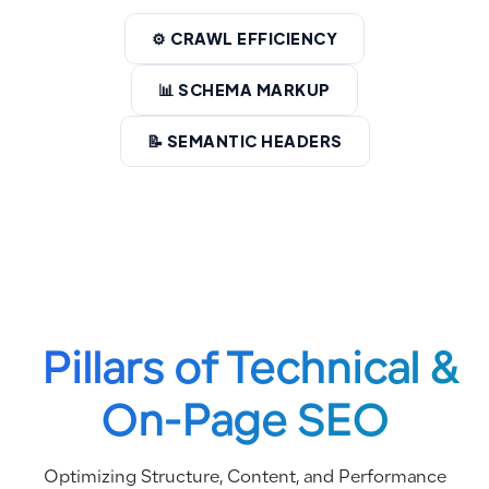
⚙️ CRAWL EFFICIENCY
📊 SCHEMA MARKUP
📝 SEMANTIC HEADERS
Pillars of Technical &
On-Page SEO
Optimizing Structure, Content, and Performance