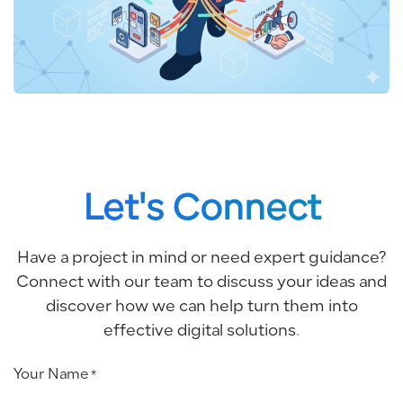
Let's Connect
Have a project in mind or need expert guidance?
Connect with our team to discuss your ideas and
discover how we can help turn them into
effective digital solutions.
Your Name
*