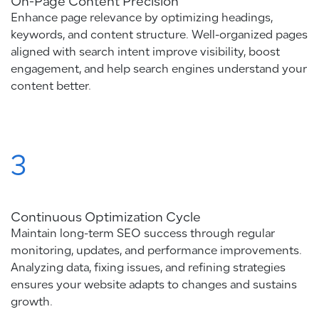
On-Page Content Precision
Enhance page relevance by optimizing headings,
keywords, and content structure. Well-organized pages
aligned with search intent improve visibility, boost
engagement, and help search engines understand your
content better.
3
Continuous Optimization Cycle
Maintain long-term SEO success through regular
monitoring, updates, and performance improvements.
Analyzing data, fixing issues, and refining strategies
ensures your website adapts to changes and sustains
growth.