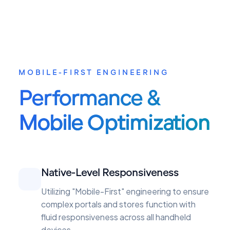
MOBILE-FIRST ENGINEERING
Performance &
Mobile Optimization
Native-Level Responsiveness
Utilizing "Mobile-First" engineering to ensure
complex portals and stores function with
fluid responsiveness across all handheld
devices.