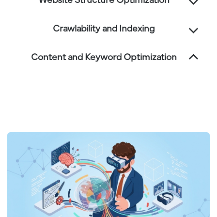
Website Structure Optimization
Crawlability and Indexing
Content and Keyword Optimization
We optimize content with targeted keywords
and structure to improve relevance and
rankings.