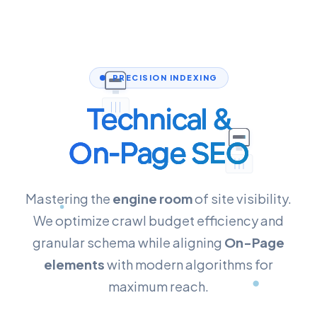
PRECISION INDEXING
Technical &
On-Page SEO
Mastering the
engine room
of site visibility.
We optimize crawl budget efficiency and
granular schema while aligning
On-Page
elements
with modern algorithms for
maximum reach.