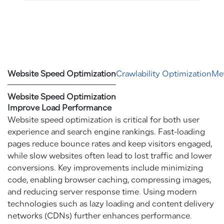
Website Speed Optimization
Crawlability Optimization
Met
Website Speed Optimization
Improve Load Performance
Website speed optimization is critical for both user
experience and search engine rankings. Fast-loading
pages reduce bounce rates and keep visitors engaged,
while slow websites often lead to lost traffic and lower
conversions. Key improvements include minimizing
code, enabling browser caching, compressing images,
and reducing server response time. Using modern
technologies such as lazy loading and content delivery
networks (CDNs) further enhances performance.