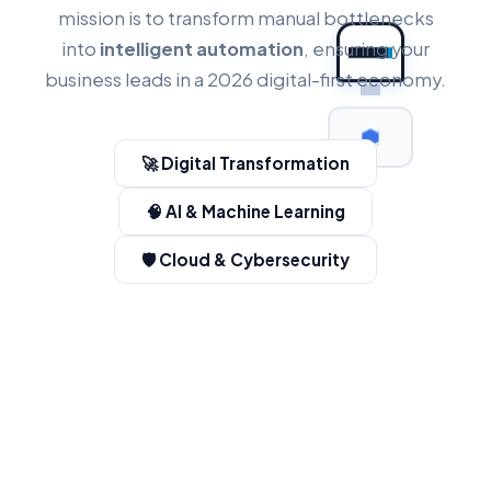
mission is to transform manual bottlenecks
into
intelligent automation
, ensuring your
business leads in a 2026 digital-first economy.
🚀 Digital Transformation
🧠 AI & Machine Learning
🛡️ Cloud & Cybersecurity