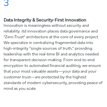
3
Data Integrity & Security-First Innovation
Innovation is meaningless without security and
reliability. itd innovation places data governance and
"Zero-Trust" architecture at the core of every project.
We specialize in centralizing fragmented data into
high-integrity "single sources of truth," providing
leadership with the real-time BI and analytics needed
for transparent decision-making. From end-to-end
encryption to automated financial auditing, we ensure
that your most valuable assets—your data and your
customer trust—are protected by the highest
standards of modern cybersecurity, providing peace of
mind as you scale.