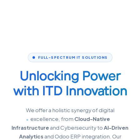
FULL-SPECTRUM IT SOLUTIONS
Unlocking Power
with
ITD Innovation
We offer a holistic synergy of digital
excellence, from
Cloud-Native
Infrastructure
and Cybersecurity to
AI-Driven
Analytics
and Odoo ERP integration. Our