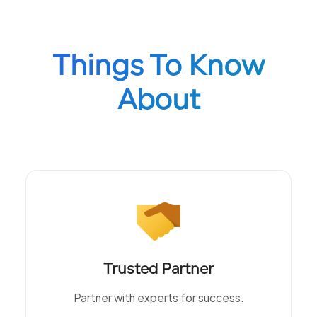
Things To Know
About
Trusted Partner
Partner with experts for success.