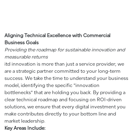
Aligning Technical Excellence with Commercial
Business Goals
Providing the roadmap for sustainable innovation and
measurable returns
itd innovation is more than just a service provider; we
are a strategic partner committed to your long-term
success. We take the time to understand your business
model, identifying the specific "innovation
bottlenecks" that are holding you back. By providing a
clear technical roadmap and focusing on ROI-driven
solutions, we ensure that every digital investment you
make contributes directly to your bottom line and
market leadership.
Key Areas Include: