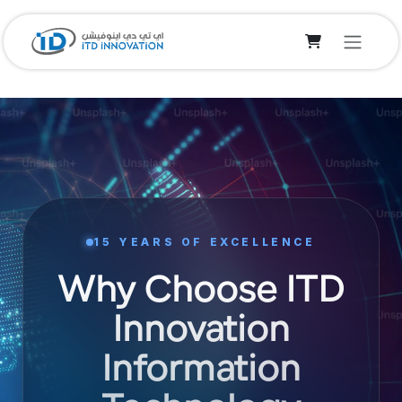
Skip to Content
15 YEARS OF EXCELLENCE
Why Choose ITD
Innovation
Information