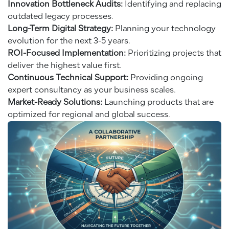
Innovation Bottleneck Audits:
Identifying and replacing
outdated legacy processes.
Long-Term Digital Strategy:
Planning your technology
evolution for the next 3-5 years.
ROI-Focused Implementation:
Prioritizing projects that
deliver the highest value first.
Continuous Technical Support:
Providing ongoing
expert consultancy as your business scales.
Market-Ready Solutions:
Launching products that are
optimized for regional and global success.