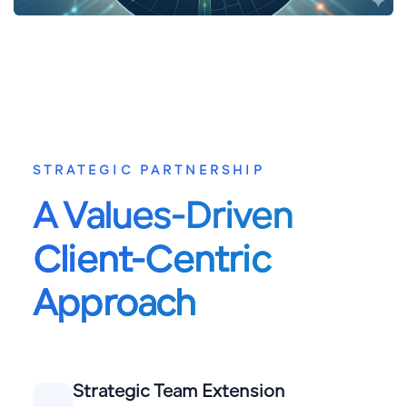
STRATEGIC PARTNERSHIP
A Values-Driven
Client-Centric
Approach
Strategic Team Extension