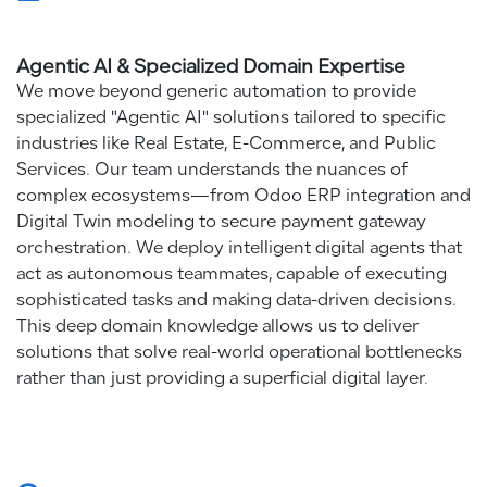
Agentic AI & Specialized Domain Expertise
We move beyond generic automation to provide
specialized "Agentic AI" solutions tailored to specific
industries like Real Estate, E-Commerce, and Public
Services. Our team understands the nuances of
complex ecosystems—from Odoo ERP integration and
Digital Twin modeling to secure payment gateway
orchestration. We deploy intelligent digital agents that
act as autonomous teammates, capable of executing
sophisticated tasks and making data-driven decisions.
This deep domain knowledge allows us to deliver
solutions that solve real-world operational bottlenecks
rather than just providing a superficial digital layer.