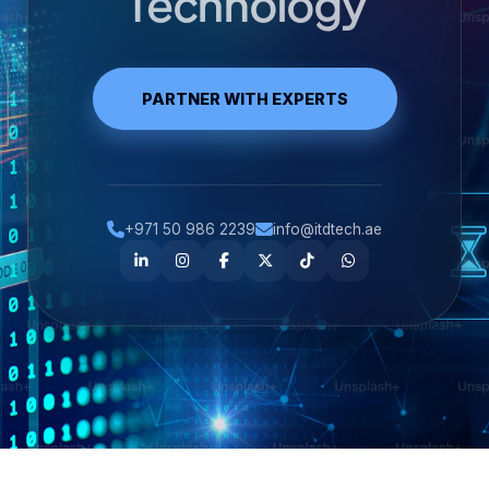
Technology
PARTNER WITH EXPERTS
+971 50 986 2239
info@itdtech.ae