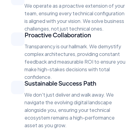
We operate as a proactive extension of your
team, ensuring every technical configuration
is aligned with your vision. We solve business
challenges, not just technical ones.
Proactive Collaboration
Transparency is our hallmark. We demystify
complex architectures, providing constant
feedback and measurable ROI to ensure you
make high-stakes decisions with total
confidence.
Sustainable Success Path
We don't just deliver and walk away. We
navigate the evolving digital landscape
alongside you, ensuring your technical
ecosystem remains a high-performance
asset as you grow.