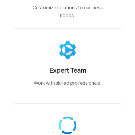
Customize solutions to business
needs.
Expert Team
Work with skilled professionals.