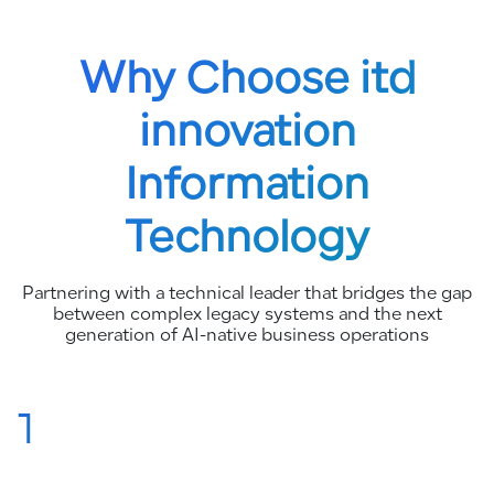
Why Choose itd
innovation
Information
Technology
Partnering with a technical leader that bridges the gap
between complex legacy systems and the next
generation of AI-native business operations
1