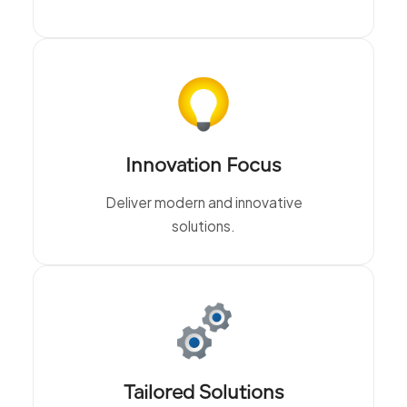
Innovation Focus
Deliver modern and innovative
solutions.
Tailored Solutions