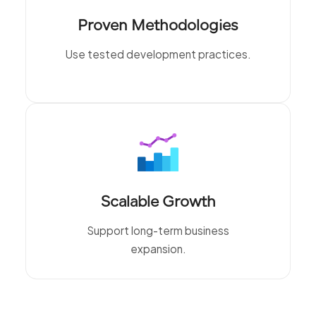
Proven Methodologies
Use tested development practices.
Scalable Growth
Support long-term business
expansion.