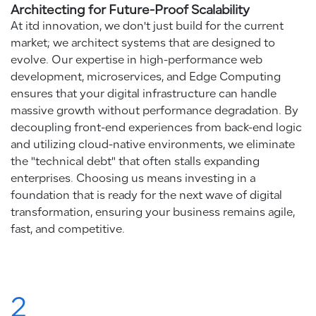
Architecting for Future-Proof Scalability
At itd innovation, we don't just build for the current
market; we architect systems that are designed to
evolve. Our expertise in high-performance web
development, microservices, and Edge Computing
ensures that your digital infrastructure can handle
massive growth without performance degradation. By
decoupling front-end experiences from back-end logic
and utilizing cloud-native environments, we eliminate
the "technical debt" that often stalls expanding
enterprises. Choosing us means investing in a
foundation that is ready for the next wave of digital
transformation, ensuring your business remains agile,
fast, and competitive.
2