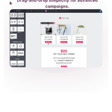
Drag-and-drop simplicity for advanced
campaigns.