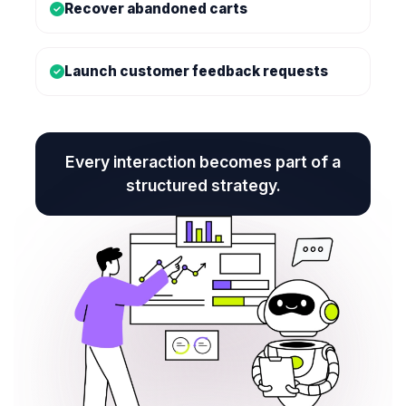
Recover abandoned carts
Launch customer feedback requests
Every interaction becomes part of a
structured strategy.