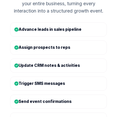
your entire business, turning every
interaction into a structured growth event.
Advance leads in sales pipeline
Assign prospects to reps
Update CRM notes & activities
Trigger SMS messages
Send event confirmations