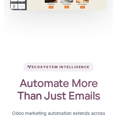
ECOSYSTEM INTELLIGENCE
Automate More
Than Just Emails
Odoo marketing automation extends across