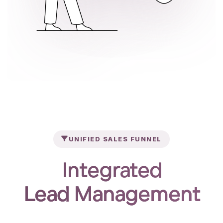
UNIFIED SALES FUNNEL
Integrated
Lead Management