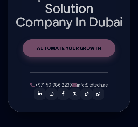
Solution
Company In Dubai
AUTOMATE YOUR GROWTH
+971 50 986 2239
info@itdtech.ae