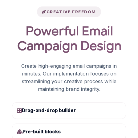
CREATIVE FREEDOM
Powerful Email
Campaign Design
Create high-engaging email campaigns in
minutes. Our implementation focuses on
streamlining your creative process while
maintaining brand integrity.
Drag-and-drop builder
Pre-built blocks