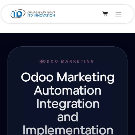
Skip to Content
ODOO MARKETING
Odoo Marketing
Automation
Integration
and
Implementation