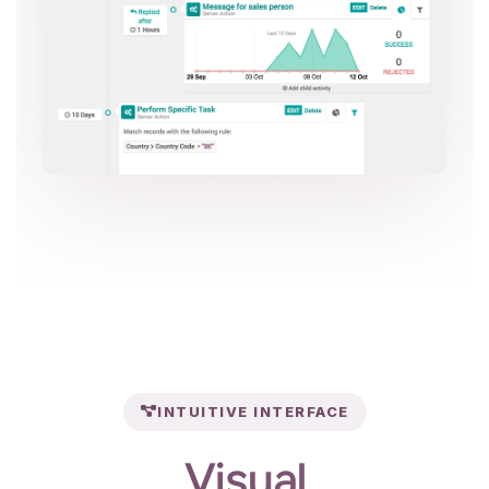
INTUITIVE INTERFACE
Visual