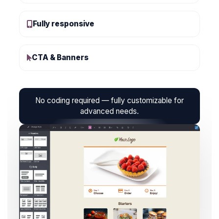
Fully responsive
CTA & Banners
No coding required — fully customizable for
advanced needs.