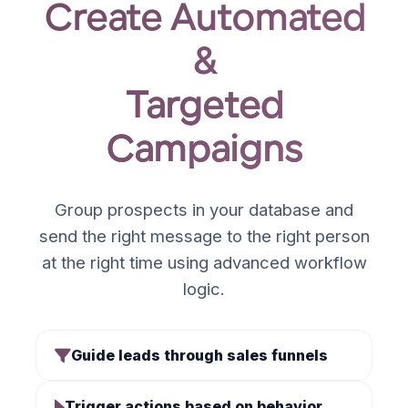
Create Automated
&
Targeted
Campaigns
Group prospects in your database and
send the right message to the right person
at the right time using advanced workflow
logic.
Guide leads through sales funnels
Trigger actions based on behavior