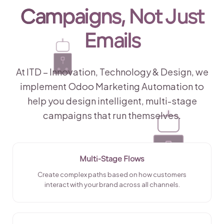
Campaigns
, Not Just
Emails
At ITD – Innovation, Technology & Design, we
implement Odoo Marketing Automation to
help you design intelligent, multi-stage
campaigns that run themselves.
Multi-Stage Flows
Create complex paths based on how customers
interact with your brand across all channels.