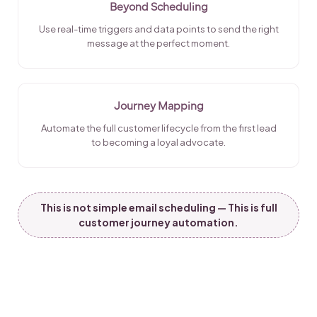
Beyond Scheduling
Use real-time triggers and data points to send the right
message at the perfect moment.
Journey Mapping
Automate the full customer lifecycle from the first lead
to becoming a loyal advocate.
This is not simple email scheduling — This is full
customer journey automation.