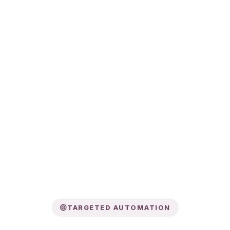
TARGETED AUTOMATION