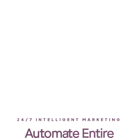
24/7 INTELLIGENT MARKETING
Automate Entire