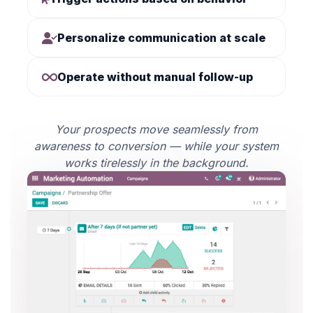
Personalize communication at scale
Operate without manual follow-up
Your prospects move seamlessly from
awareness to conversion — while your system
works tirelessly in the background.