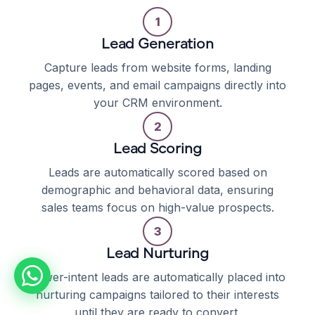
1
Lead Generation
Capture leads from website forms, landing
pages, events, and email campaigns directly into
your CRM environment.
2
Lead Scoring
Leads are automatically scored based on
demographic and behavioral data, ensuring
sales teams focus on high-value prospects.
3
Lead Nurturing
Lower-intent leads are automatically placed into
nurturing campaigns tailored to their interests
until they are ready to convert.