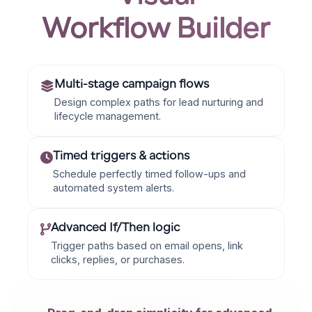
Workflow Builder
Multi-stage campaign flows
Design complex paths for lead nurturing and
lifecycle management.
Timed triggers & actions
Schedule perfectly timed follow-ups and
automated system alerts.
Advanced If/Then logic
Trigger paths based on email opens, link
clicks, replies, or purchases.