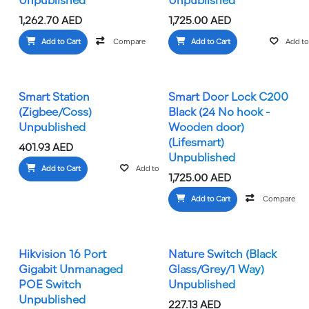
Unpublished
Unpublished
1,262.70
AED
1,725.00
AED
Add to Cart
Compare
Add to wishlist
Add to Cart
Add to 
Smart Station
Smart Door Lock C200
(Zigbee/Coss)
Black (24 No hook -
Unpublished
Wooden door)
(Lifesmart)
401.93
AED
Unpublished
Add to Cart
Add to wishlist
1,725.00
AED
Add to Cart
Compare
Hikvision 16 Port
Nature Switch (Black
Gigabit Unmanaged
Glass/Grey/1 Way)
POE Switch
Unpublished
Unpublished
227.13
AED