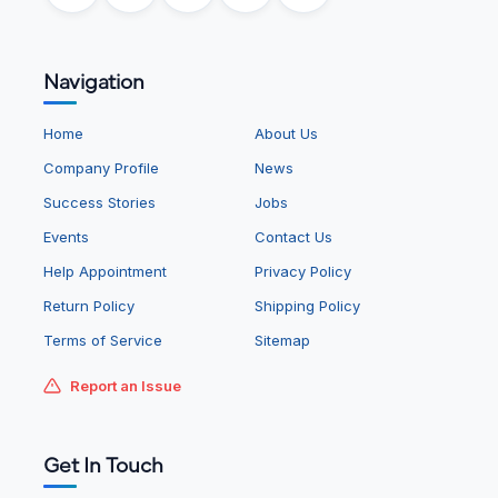
Navigation
Home
About Us
Company Profile
News
Success Stories
Jobs
Events
Contact Us
Help Appointment
Privacy Policy
Return Policy
Shipping Policy
Terms of Service
Sitemap
Report an Issue
Get In Touch