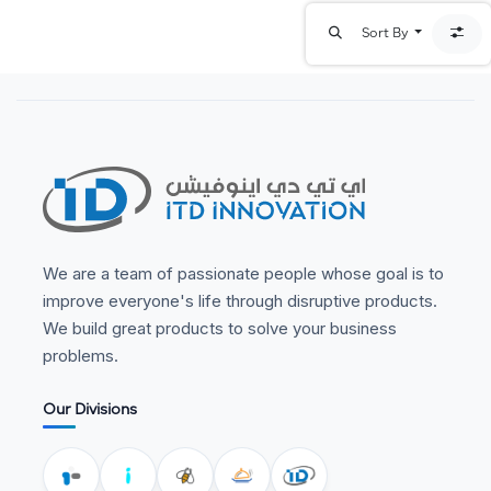
Sort By
We are a team of passionate people whose goal is to
improve everyone's life through disruptive products.
We build great products to solve your business
problems.
Our Divisions