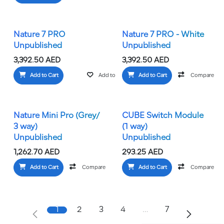
Nature 7 PRO
Nature 7 PRO - White
Unpublished
Unpublished
3,392.50
AED
3,392.50
AED
Add to Cart
Add to wishlist
Add to Cart
Compare
Nature Mini Pro (Grey/
CUBE Switch Module
3 way)
(1 way)
Unpublished
Unpublished
1,262.70
AED
293.25
AED
Add to Cart
Compare
Add to wishlist
Add to Cart
Compare
1
2
3
4
…
7