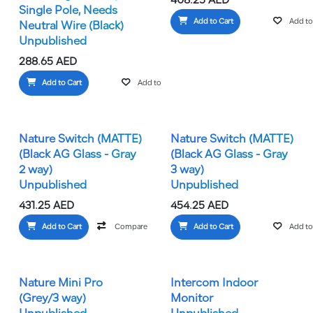
408.25
AED
Single Pole, Needs
Add to Cart
Add to 
Neutral Wire (Black)
Unpublished
288.65
AED
Add to Cart
Add to wishlist
Nature Switch (MATTE)
Nature Switch (MATTE)
(Black AG Glass - Gray
(Black AG Glass - Gray
2 way)
3 way)
Unpublished
Unpublished
431.25
AED
454.25
AED
Add to Cart
Compare
Add to wishlist
Add to Cart
Add to 
Nature Mini Pro
Intercom Indoor
(Grey/3 way)
Monitor