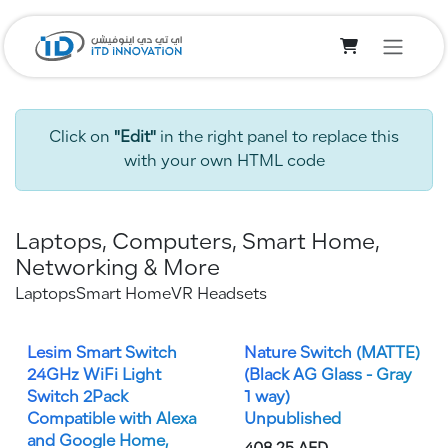
Skip to Content
Click on
"Edit"
in the right panel to replace this
with your own HTML code
Laptops, Computers, Smart Home,
Networking & More
Laptops
Smart Home
VR Headsets
Lesim Smart Switch
Nature Switch (MATTE)
24GHz WiFi Light
(Black AG Glass - Gray
Switch 2Pack
1 way)
Compatible with Alexa
Unpublished
and Google Home,