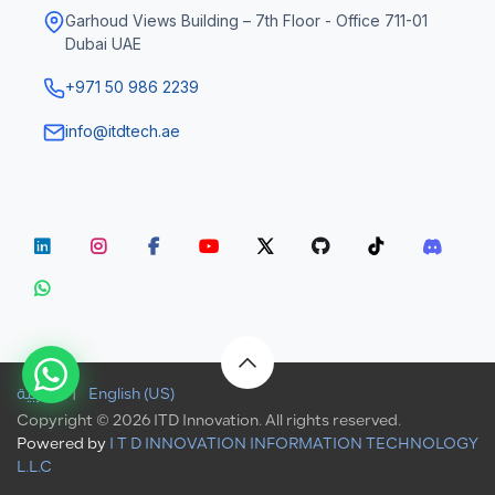
Garhoud Views Building – 7th Floor - Office 711-01
Dubai UAE
+971 50 986 2239
info@itdtech.ae
الْعَرَبيّة
|
English (US)
Copyright © 2026 ITD Innovation. All rights reserved.
Powered by
I T D INNOVATION INFORMATION TECHNOLOGY
L.L.C