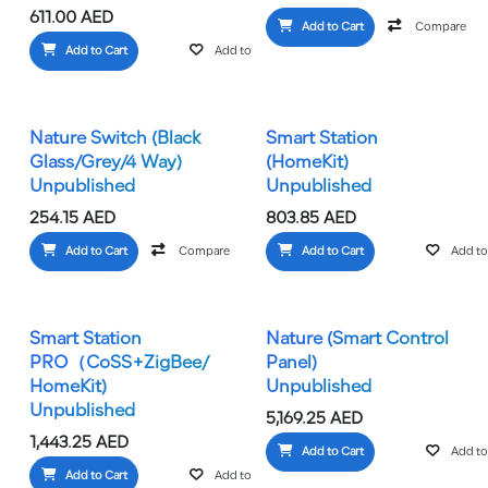
611.00
AED
Add to Cart
Compare
Add to Cart
Add to wishlist
Nature Switch (Black
Smart Station
Glass/Grey/4 Way)
(HomeKit)
Unpublished
Unpublished
254.15
AED
803.85
AED
Add to Cart
Compare
Add to wishlist
Add to Cart
Add to 
Smart Station
Nature (Smart Control
PRO（CoSS+ZigBee/
Panel)
HomeKit)
Unpublished
Unpublished
5,169.25
AED
1,443.25
AED
Add to Cart
Add to 
Add to Cart
Add to wishlist