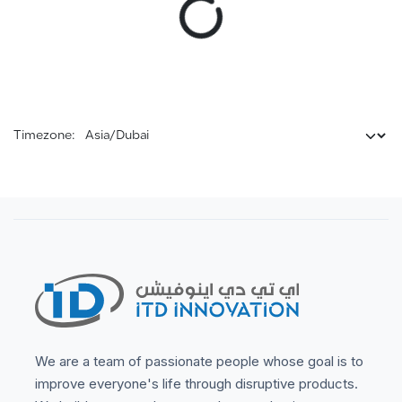
Timezone:
We are a team of passionate people whose goal is to
improve everyone's life through disruptive products.