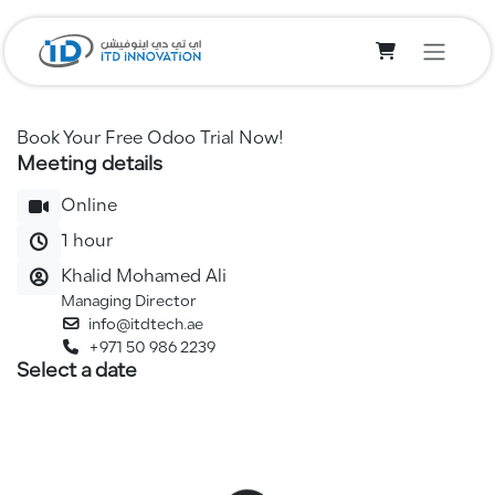
Skip to Content
Book Your Free Odoo Trial Now!
Meeting details
Online
1 hour
Khalid Mohamed Ali
Managing Director
info@itdtech.ae
+971 50 986 2239
Select a date