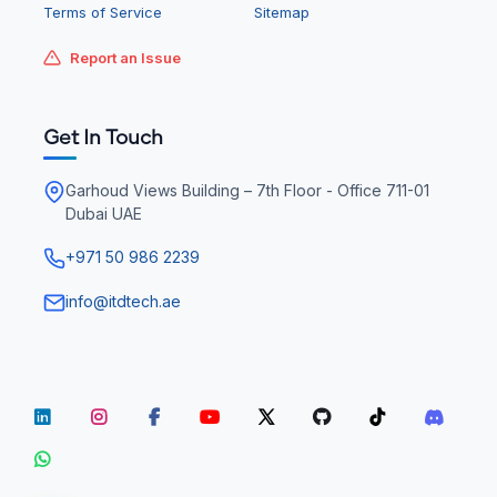
Terms of Service
Sitemap
Report an Issue
Get In Touch
Garhoud Views Building – 7th Floor - Office 711-01
Dubai UAE
+971 50 986 2239
info@itdtech.ae