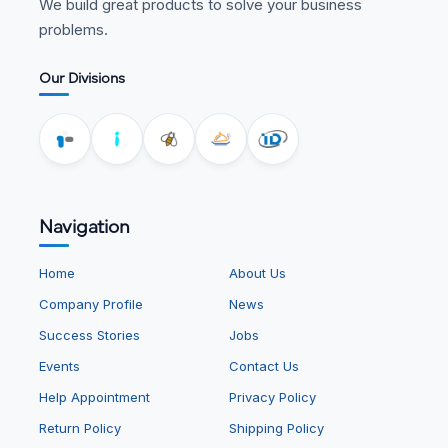
We build great products to solve your business
problems.
Our Divisions
Navigation
Home
About Us
Company Profile
News
Success Stories
Jobs
Events
Contact Us
Help Appointment
Privacy Policy
Return Policy
Shipping Policy