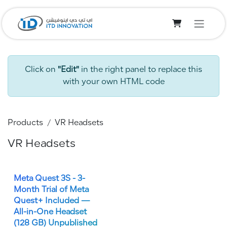
Skip to Content
Click on
"Edit"
in the right panel to replace this
with your own HTML code
Products
VR Headsets
VR Headsets
Meta Quest 3S - 3-
Month Trial of Meta
Quest+ Included —
All-in-One Headset
(128 GB)
Unpublished