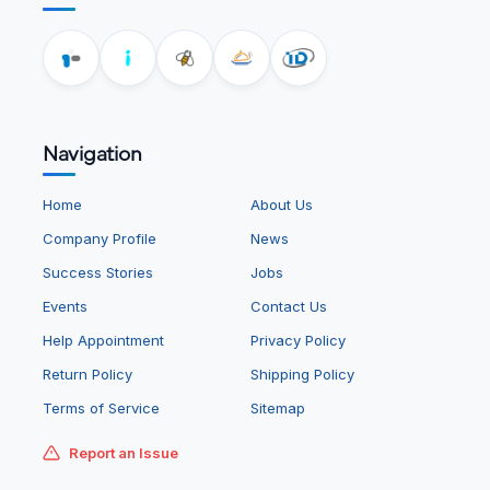
Navigation
Home
About Us
Company Profile
News
Success Stories
Jobs
Events
Contact Us
Help Appointment
Privacy Policy
Return Policy
Shipping Policy
Terms of Service
Sitemap
Report an Issue