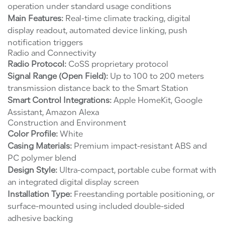
operation under standard usage conditions
Main Features:
Real-time climate tracking, digital
display readout, automated device linking, push
notification triggers
Radio and Connectivity
Radio Protocol:
CoSS proprietary protocol
Signal Range (Open Field):
Up to 100 to 200 meters
transmission distance back to the Smart Station
Smart Control Integrations:
Apple HomeKit, Google
Assistant, Amazon Alexa
Construction and Environment
Color Profile:
White
Casing Materials:
Premium impact-resistant ABS and
PC polymer blend
Design Style:
Ultra-compact, portable cube format with
an integrated digital display screen
Installation Type:
Freestanding portable positioning, or
surface-mounted using included double-sided
adhesive backing