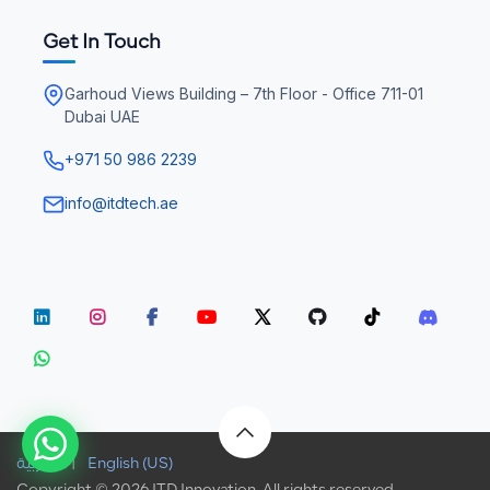
Get In Touch
Garhoud Views Building – 7th Floor - Office 711-01
Dubai UAE
+971 50 986 2239
info@itdtech.ae
الْعَرَبيّة
|
English (US)