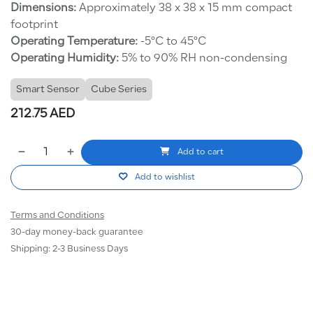
Dimensions:
Approximately 38 x 38 x 15 mm compact
footprint
Operating Temperature:
-5°C to 45°C
Operating Humidity:
5% to 90% RH non-condensing
Smart Sensor
Cube Series
212.75
AED
Add to cart
Add to wishlist
Terms and Conditions
30-day money-back guarantee
Shipping: 2-3 Business Days