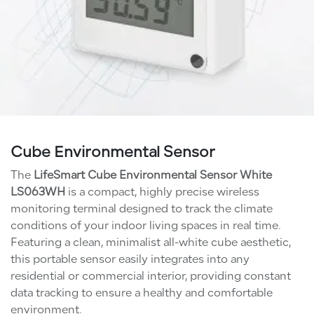
Cube Environmental Sensor
The
LifeSmart Cube Environmental Sensor White
LS063WH
is a compact, highly precise wireless
monitoring terminal designed to track the climate
conditions of your indoor living spaces in real time.
Featuring a clean, minimalist all-white cube aesthetic,
this portable sensor easily integrates into any
residential or commercial interior, providing constant
data tracking to ensure a healthy and comfortable
environment.