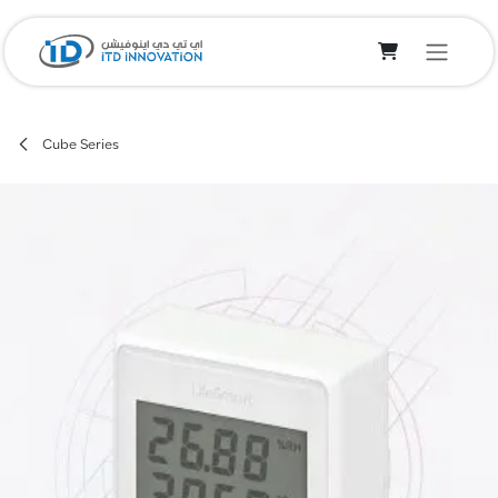
Skip to Content
Cube Series