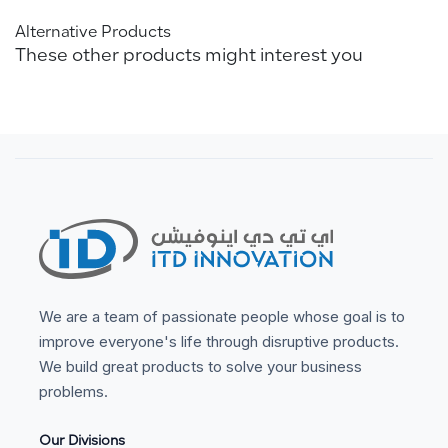
Alternative Products
These other products might interest you
We are a team of passionate people whose goal is to
improve everyone's life through disruptive products.
We build great products to solve your business
problems.
Our Divisions