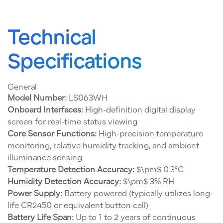
Technical
Specifications
General
Model Number:
LS063WH
Onboard Interfaces:
High-definition digital display
screen for real-time status viewing
Core Sensor Functions:
High-precision temperature
monitoring, relative humidity tracking, and ambient
illuminance sensing
Temperature Detection Accuracy:
$\pm$ 0.3°C
Humidity Detection Accuracy:
$\pm$ 3% RH
Power Supply:
Battery powered (typically utilizes long-
life CR2450 or equivalent button cell)
Battery Life Span:
Up to 1 to 2 years of continuous