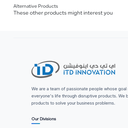
Alternative Products
These other products might interest you
We are a team of passionate people whose goal 
everyone's life through disruptive products. We b
products to solve your business problems.
Our Divisions