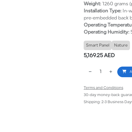
Weight:
1260 grams (p
Installation Type:
In-w
pre-embedded back b
Operating Temperatu
Operating Humidity:
5
Smart Panel
Nature
5,169.25
AED
A
Terms and Conditions
30-day money-back guara
Shipping: 2-3 Business Day