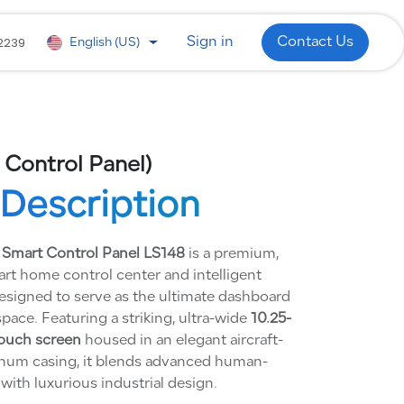
 Development
WhatsApp
Industries
2239
Sign in
Contact Us
English (US)
 Control Panel)
Description
 Smart Control Panel LS148
is a premium,
art home control center and intelligent
designed to serve as the ultimate dashboard
space. Featuring a striking, ultra-wide
10.25-
touch screen
housed in an elegant aircraft-
num casing, it blends advanced human-
with luxurious industrial design.