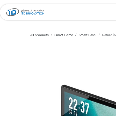
Skip to Content
Home
Company
All products
Smart Home
Smart Panel
Nature (S