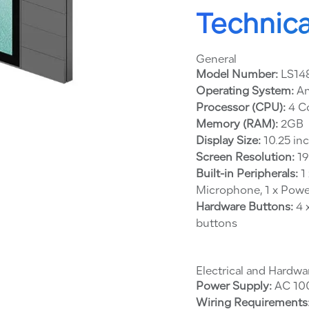
Technica
General
Model Number:
LS14
Operating System:
An
Processor (CPU):
4 C
Memory (RAM):
2GB
Display Size:
10.25 in
Screen Resolution:
19
Built-in Peripherals:
1 
Microphone, 1 x Powe
Hardware Buttons:
4 
buttons
Electrical and Hardwa
Power Supply:
AC 100
Wiring Requirements