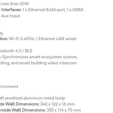
Less than 20W
 Interfaces:
1 x Ethernet RJ45 port, 1 x HDMI
 x Aux Input
ty
ion:
Wi-Fi 2.4GHz / Ethernet LAN wired
uetooth 4.2 / BLE
:
Synchronizes smart ecosystem scenes,
acking, and smart building video intercom
vironment
aft anodized aluminum metal body
de Wall) Dimensions:
342 x 122 x 16 mm
nside Wall) Dimensions:
335 x 114 x 70 mm