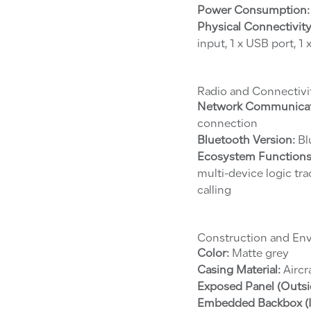
Power Consumption:
Physical Connectivity
input, 1 x USB port, 1
Radio and Connectivi
Network Communicat
connection
Bluetooth Version:
Bl
Ecosystem Functions
multi-device logic tr
calling
Construction and En
Color:
Matte grey
Casing Material:
Aircr
Exposed Panel (Outsi
Embedded Backbox (I