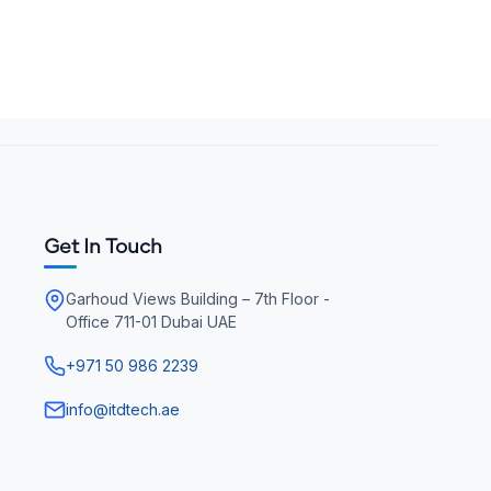
Get In Touch
Garhoud Views Building – 7th Floor -
Office 711-01 Dubai UAE
+971 50 986 2239
info@itdtech.ae