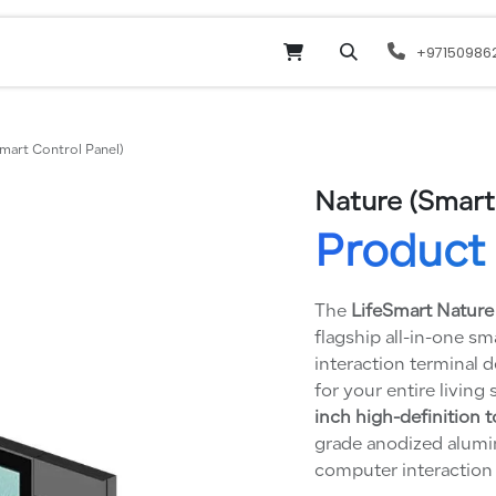
Online Shop
Services
odoo
Website
+97150986
mart Control Panel)
Nature (Smart
Product 
The
LifeSmart Nature
flagship all-in-one sm
interaction terminal 
for your entire living 
inch high-definition 
grade anodized alumi
computer interaction 