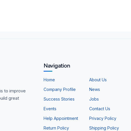
Navigation
Home
About Us
Company Profile
News
is to improve
uild great
Success Stories
Jobs
Events
Contact Us
Help Appointment
Privacy Policy
Return Policy
Shipping Policy