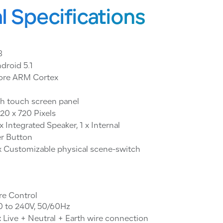
l Specifications
8
droid 5.1
ore ARM Cortex
ch touch screen panel
20 x 720 Pixels
x Integrated Speaker, 1 x Internal
r Button
x Customizable physical scene-switch
re Control
 to 240V, 50/60Hz
:
Live + Neutral + Earth wire connection