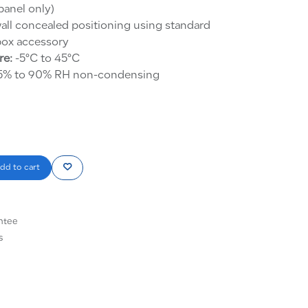
anel only)
all concealed positioning using standard
ox accessory
re:
-5°C to 45°C
% to 90% RH non-condensing
dd to cart
ntee
s