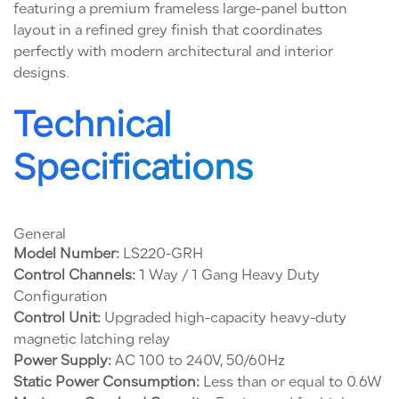
featuring a premium frameless large-panel button
layout in a refined grey finish that coordinates
perfectly with modern architectural and interior
designs.
Technical
Specifications
General
Model Number:
LS220-GRH
Control Channels:
1 Way / 1 Gang Heavy Duty
Configuration
Control Unit:
Upgraded high-capacity heavy-duty
magnetic latching relay
Power Supply:
AC 100 to 240V, 50/60Hz
Static Power Consumption:
Less than or equal to 0.6W