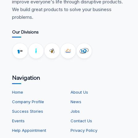
improve everyone's life through disruptive products.
We build great products to solve your business
problems.
Our Divisions
Navigation
Home
About Us
Company Profile
News
Success Stories
Jobs
Events
Contact Us
Help Appointment
Privacy Policy