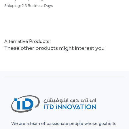
Shipping: 2-3 Business Days
Alternative Products
These other products might interest you
We are a team of passionate people whose goal is to