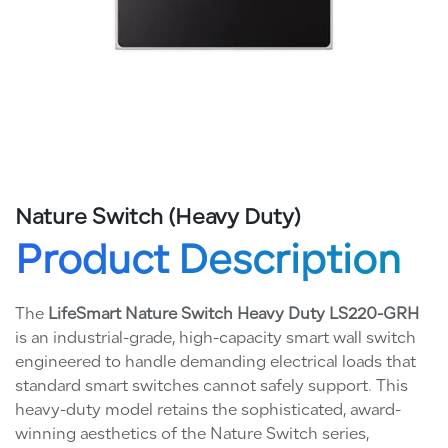
Nature Switch (Heavy Duty)
Product Description
The
LifeSmart Nature Switch Heavy Duty LS220-GRH
is an industrial-grade, high-capacity smart wall switch
engineered to handle demanding electrical loads that
standard smart switches cannot safely support. This
heavy-duty model retains the sophisticated, award-
winning aesthetics of the Nature Switch series,