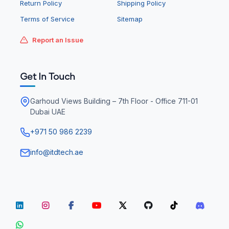
Return Policy
Shipping Policy
Terms of Service
Sitemap
Report an Issue
Get In Touch
Garhoud Views Building – 7th Floor - Office 711-01
Dubai UAE
+971 50 986 2239
info@itdtech.ae