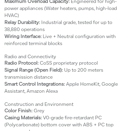
Maximum Overload Capacity:
Engineered for high-
power appliances (Water heaters, pumps, high-load
HVAC)
Relay Durability:
Industrial grade, tested for up to
38,880 operations
Wiring Interface:
Live + Neutral configuration with
reinforced terminal blocks
Radio and Connectivity
Radio Protocol:
CoSS proprietary protocol
Signal Range (Open Field):
Up to 200 meters
transmission distance
Smart Control Integrations:
Apple HomeKit, Google
Assistant, Amazon Alexa
Construction and Environment
Color Finish:
Grey
Casing Materials:
V0-grade fire-retardant PC
(Polycarbonate) bottom cover with ABS + PC top