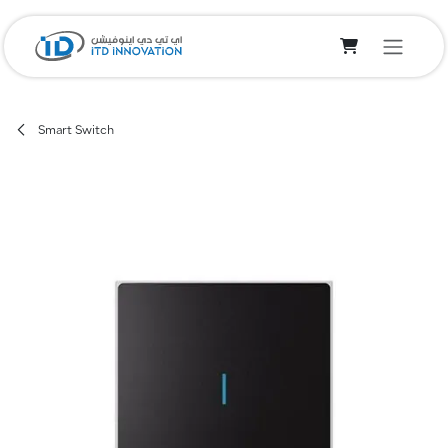
Skip to Content
Smart Switch