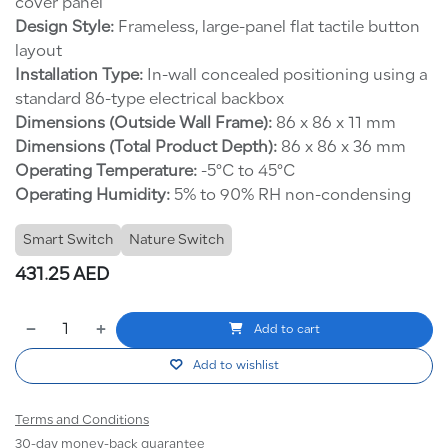
cover panel
Design Style:
Frameless, large-panel flat tactile button
layout
Installation Type:
In-wall concealed positioning using a
standard 86-type electrical backbox
Dimensions (Outside Wall Frame):
86 x 86 x 11 mm
Dimensions (Total Product Depth):
86 x 86 x 36 mm
Operating Temperature:
-5°C to 45°C
Operating Humidity:
5% to 90% RH non-condensing
Smart Switch
Nature Switch
431.25
AED
Add to cart
Add to wishlist
Terms and Conditions
30-day money-back guarantee