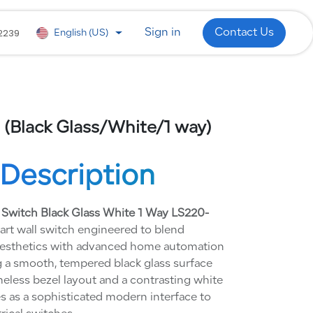
 Development
WhatsApp
Industries
2239
Sign in
Contact Us
English (US)
 (Black Glass/White/1 way)
Description
 Switch Black Glass White 1 Way LS220-
rt wall switch engineered to blend
aesthetics with advanced home automation
 a smooth, tempered black glass surface
meless bezel layout and a contrasting white
es as a sophisticated modern interface to