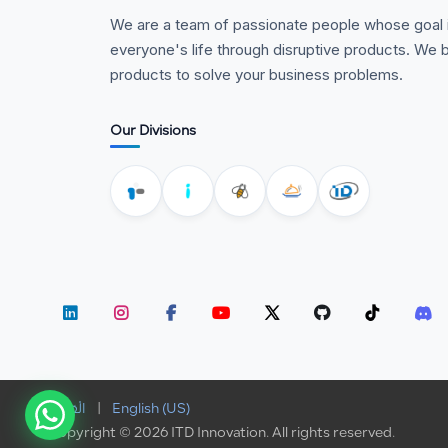
We are a team of passionate people whose goal 
everyone's life through disruptive products. We b
products to solve your business problems.
Our Divisions
الْعَرَبيّة
|
English (US)
Copyright © 2026 ITD Innovation. All rights reserved.