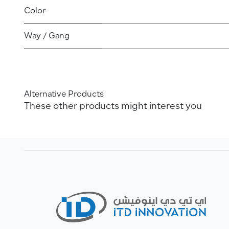
Color
Way / Gang
Alternative Products
These other products might interest you