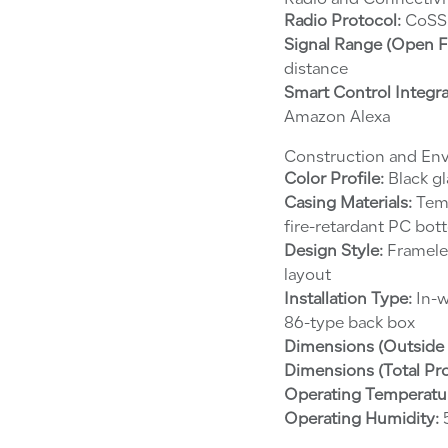
Radio and Connectivi
Radio Protocol:
CoSS 
Signal Range (Open Fi
distance
Smart Control Integra
Amazon Alexa
Construction and En
Color Profile:
Black gl
Casing Materials:
Temp
fire-retardant PC bo
Design Style:
Frameles
layout
Installation Type:
In-w
86-type back box
Dimensions (Outside 
Dimensions (Total Pr
Operating Temperatu
Operating Humidity:
5