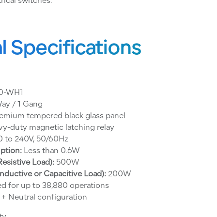
rical switches.
l Specifications
0-WH1
ay / 1 Gang
emium tempered black glass panel
y-duty magnetic latching relay
 to 240V, 50/60Hz
ption:
Less than 0.6W
sistive Load):
500W
ductive or Capacitive Load):
200W
d for up to 38,880 operations
 + Neutral configuration