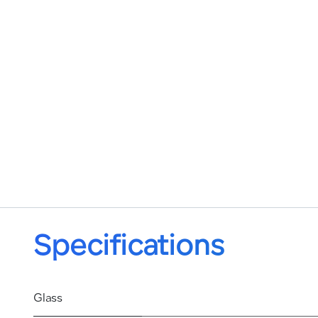
Specifications
Glass