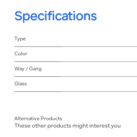
Specifications
Type
Color
Way / Gang
Glass
Alternative Products
These other products might interest you