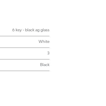
6 key - black ag glass
White
3
Black