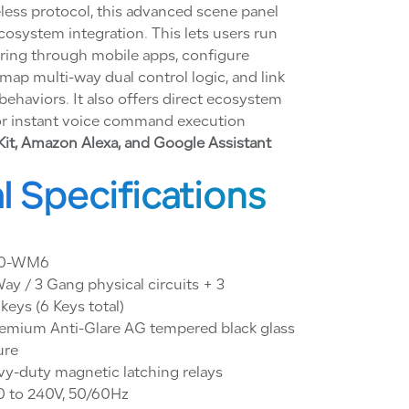
less protocol, this advanced scene panel
osystem integration. This lets users run
ring through mobile apps, configure
map multi-way dual control logic, and link
behaviors. It also offers direct ecosystem
for instant voice command execution
t, Amazon Alexa, and Google Assistant
l Specifications
0-WM6
ay / 3 Gang physical circuits + 3
eys (6 Keys total)
emium Anti-Glare AG tempered black glass
ure
y-duty magnetic latching relays
 to 240V, 50/60Hz