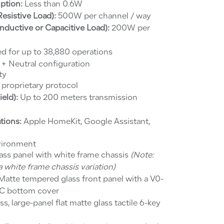
ption:
Less than 0.6W
sistive Load):
500W per channel / way
ductive or Capacitive Load):
200W per
d for up to 38,880 operations
 + Neutral configuration
ty
proprietary protocol
eld):
Up to 200 meters transmission
tions:
Apple HomeKit, Google Assistant,
vironment
ass panel with white frame chassis
(Note:
 white frame chassis variation)
atte tempered glass front panel with a V0-
 PC bottom cover
s, large-panel flat matte glass tactile 6-key