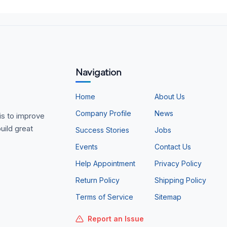
Navigation
Home
About Us
Company Profile
News
is to improve
uild great
Success Stories
Jobs
Events
Contact Us
Help Appointment
Privacy Policy
Return Policy
Shipping Policy
Terms of Service
Sitemap
Report an Issue