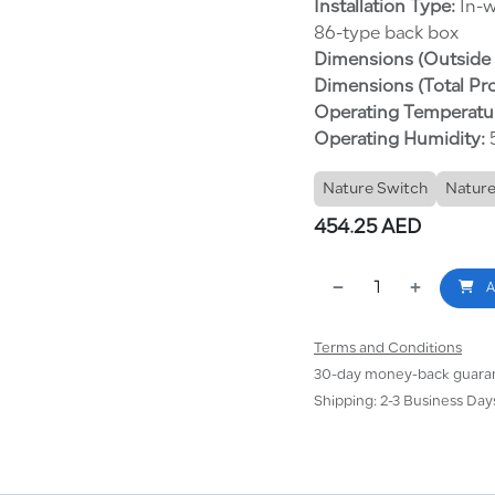
Installation Type:
In-w
86-type back box
Dimensions (Outside 
Dimensions (Total Pr
Operating Temperatu
Operating Humidity:
5
Nature Switch
Nature
454.25
AED
A
Terms and Conditions
30-day money-back guara
Shipping: 2-3 Business Day