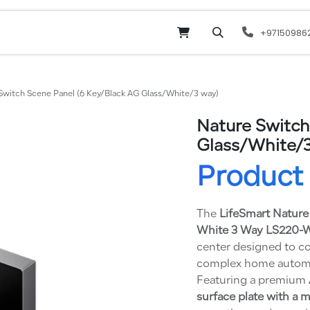
Online Shop
Services
odoo
Website
+97150986
Switch Scene Panel (6 Key/Black AG Glass/White/3 way)
Nature Switch
Glass/White/3
Product 
The
LifeSmart Nature
White 3 Way LS220
center designed to co
complex home automati
Featuring a premium
surface plate with a 