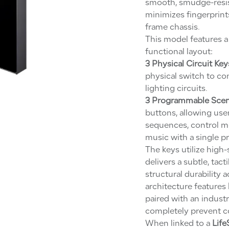
smooth, smudge-resist
minimizes fingerprints
frame chassis.
This model features 
functional layout:
3 Physical Circuit Key
physical switch to co
lighting circuits.
3 Programmable Scen
buttons, allowing us
sequences, control mo
music with a single pr
The keys utilize high
delivers a subtle, tac
structural durability 
architecture features
paired with an industr
completely prevent co
When linked to a
Life