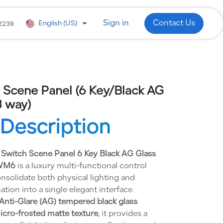
 Development
WhatsApp
Industries
2239
Sign in
Contact Us
English (US)
 Scene Panel (6 Key/Black AG
 way)
Description
 Switch Scene Panel 6 Key Black AG Glass
-WM6
is a luxury multi-functional control
nsolidate both physical lighting and
on into a single elegant interface.
Anti-Glare (AG) tempered black glass
micro-frosted matte texture
, it provides a