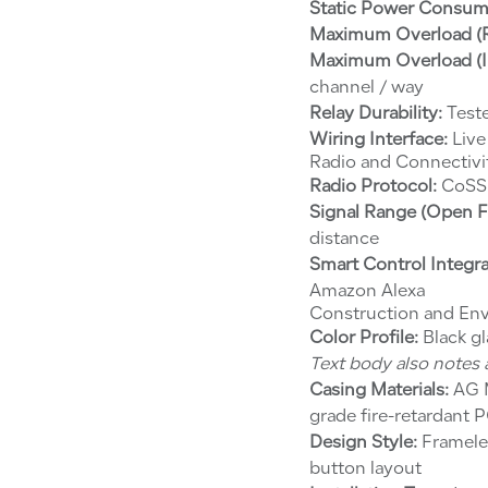
Static Power Consum
Maximum Overload (Re
Maximum Overload (In
channel / way
Relay Durability:
Teste
Wiring Interface:
Live
Radio and Connectivi
Radio Protocol:
CoSS 
Signal Range (Open Fi
distance
Smart Control Integra
Amazon Alexa
Construction and En
Color Profile:
Black gl
Text body also notes a
Casing Materials:
AG M
grade fire-retardant
Design Style:
Frameles
button layout