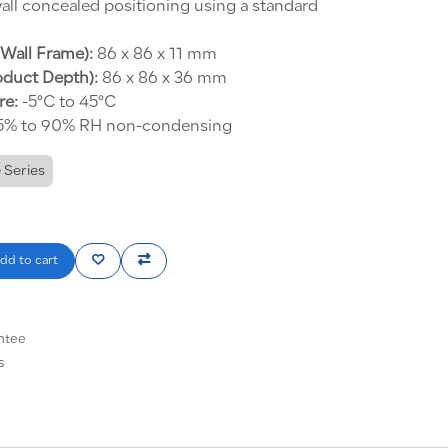
all concealed positioning using a standard
Wall Frame):
86 x 86 x 11 mm
oduct Depth):
86 x 86 x 36 mm
re:
-5°C to 45°C
% to 90% RH non-condensing
 Series
dd to cart
ntee
s