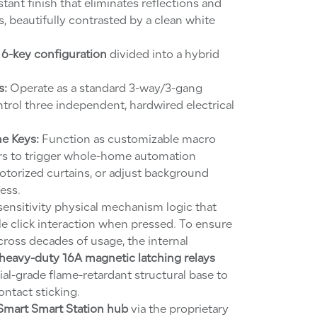
ant finish that eliminates reflections and
, beautifully contrasted by a clean white
a
6-key configuration
divided into a hybrid
s:
Operate as a standard 3-way/3-gang
ntrol three independent, hardwired electrical
e Keys:
Function as customizable macro
ers to trigger whole-home automation
torized curtains, or adjust background
ess.
-sensitivity physical mechanism logic that
tile click interaction when pressed. To ensure
across decades of usage, the internal
heavy-duty 16A magnetic latching relays
ial-grade flame-retardant structural base to
ntact sticking.
Smart Smart Station hub
via the proprietary