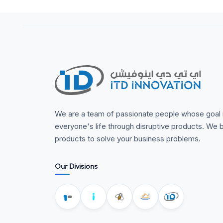
We are a team of passionate people whose goal 
everyone's life through disruptive products. We b
products to solve your business problems.
Our Divisions