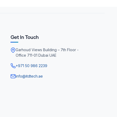
Get In Touch
Garhoud Views Building – 7th Floor -
Office 711-01 Dubai UAE
+971 50 986 2239
info@itdtech.ae