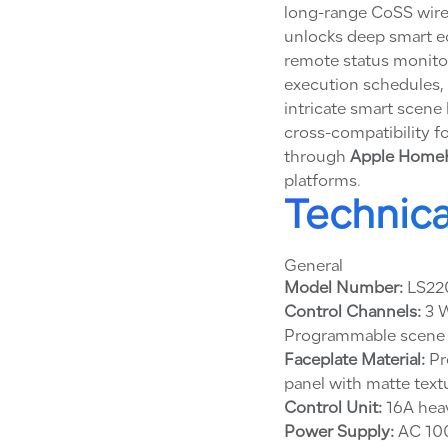
long-range CoSS wire
unlocks deep smart ec
remote status monito
execution schedules, 
intricate smart scene 
cross-compatibility 
through
Apple HomeKi
platforms.
Technica
General
Model Number:
LS22
Control Channels:
3 W
Programmable scene k
Faceplate Material:
Pr
panel with matte text
Control Unit:
16A heav
Power Supply:
AC 100