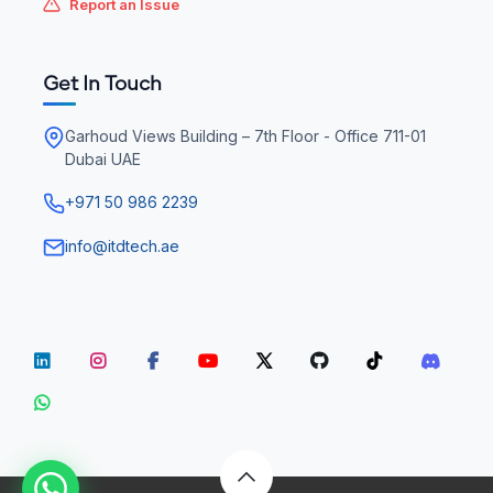
Report an Issue
Get In Touch
Garhoud Views Building – 7th Floor - Office 711-01
Dubai UAE
+971 50 986 2239
info@itdtech.ae