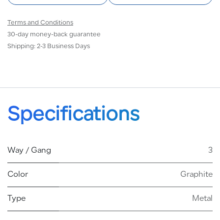
Terms and Conditions
30-day money-back guarantee
Shipping: 2-3 Business Days
Specifications
Way / Gang
3
Color
Graphite
Type
Metal