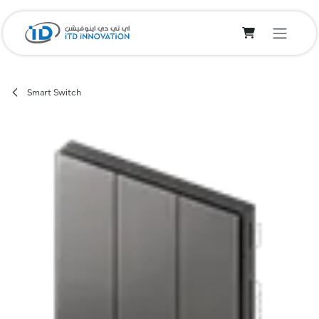
Skip to Content
Smart Switch