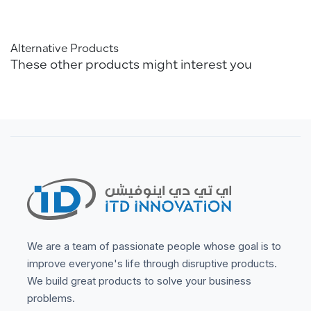
Alternative Products
These other products might interest you
We are a team of passionate people whose goal is to
improve everyone's life through disruptive products.
We build great products to solve your business
problems.