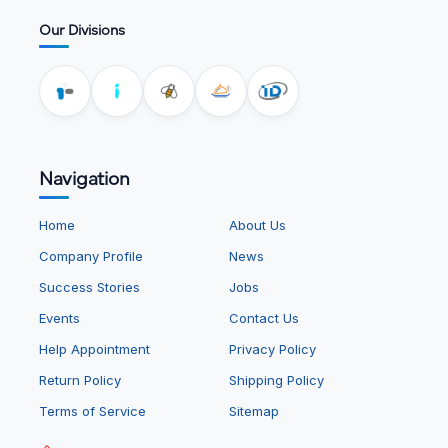
Our Divisions
Navigation
Home
About Us
Company Profile
News
Success Stories
Jobs
Events
Contact Us
Help Appointment
Privacy Policy
Return Policy
Shipping Policy
Terms of Service
Sitemap