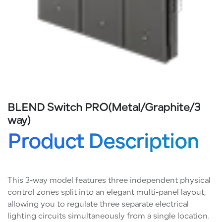
BLEND Switch PRO(Metal/Graphite/3
way)
Product Description
This 3-way model features three independent physical
control zones split into an elegant multi-panel layout,
allowing you to regulate three separate electrical
lighting circuits simultaneously from a single location.