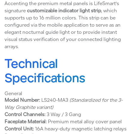
Accenting the premium metal panels is LifeSmart's
signature
customizable indicator light strip
, which
supports up to 16 million colors. This strip can be
configured via the mobile application to serve as an
elegant nocturnal guide light or to provide instant
visual status verification of your connected lighting
arrays.
Technical
Specifications
General
Model Number:
LS240-MA3
(Standardized for the 3-
Way Graphite variant)
Control Channels:
3 Way / 3 Gang
Faceplate Material:
Premium metal alloy cover panel
Control Unit:
16A heavy-duty magnetic latching relays