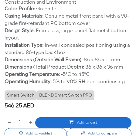
Construction and Environment
Color Profile:
Graphite
Casing Materials:
Genuine metal front panel with a V0-
grade fire-retardant PC bottom cover
Design Style:
Frameless, large-panel flat metal button
layout
Installation Type:
In-wall concealed positioning using a
standard 86-type back box
Dimensions (Outside Wall Frame):
86 x 86 x 11 mm
Dimensions (Total Product Depth):
86 x 86 x 36 mm
Operating Temperature:
-5°C to 45°C
Operating Humidity:
5% to 90% RH non-condensing
Smart Switch
BLEND Smart Switch PRO
546.25
AED
Add to cart
Add to wishlist
Add to compare