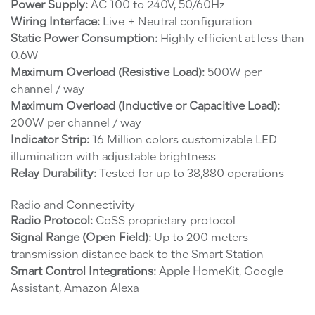
Power Supply:
AC 100 to 240V, 50/60Hz
Wiring Interface:
Live + Neutral configuration
Static Power Consumption:
Highly efficient at less than
0.6W
Maximum Overload (Resistive Load):
500W per
channel / way
Maximum Overload (Inductive or Capacitive Load):
200W per channel / way
Indicator Strip:
16 Million colors customizable LED
illumination with adjustable brightness
Relay Durability:
Tested for up to 38,880 operations
Radio and Connectivity
Radio Protocol:
CoSS proprietary protocol
Signal Range (Open Field):
Up to 200 meters
transmission distance back to the Smart Station
Smart Control Integrations:
Apple HomeKit, Google
Assistant, Amazon Alexa