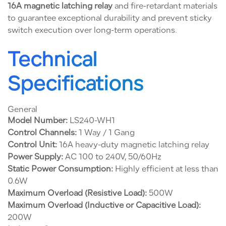
16A magnetic latching relay
and fire-retardant materials
to guarantee exceptional durability and prevent sticky
switch execution over long-term operations.
Technical
Specifications
General
Model Number:
LS240-WH1
Control Channels:
1 Way / 1 Gang
Control Unit:
16A heavy-duty magnetic latching relay
Power Supply:
AC 100 to 240V, 50/60Hz
Static Power Consumption:
Highly efficient at less than
0.6W
Maximum Overload (Resistive Load):
500W
Maximum Overload (Inductive or Capacitive Load):
200W