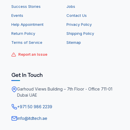
Success Stories
Jobs
Events
Contact Us
Help Appointment
Privacy Policy
Return Policy
Shipping Policy
Terms of Service
Sitemap
Report an Issue
Get In Touch
Garhoud Views Building – 7th Floor - Office 711-01
Dubai UAE
+971 50 986 2239
info@itdtech.ae