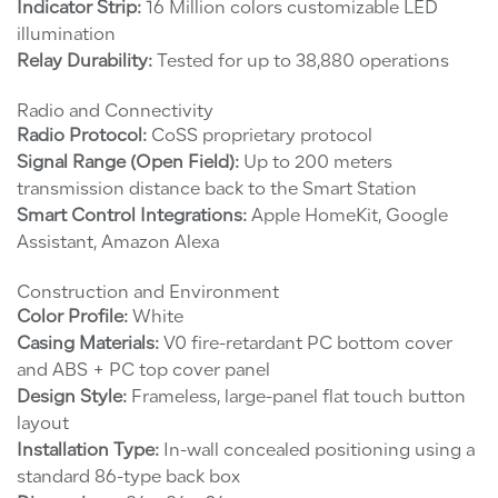
Indicator Strip:
16 Million colors customizable LED
illumination
Relay Durability:
Tested for up to 38,880 operations
Radio and Connectivity
Radio Protocol:
CoSS proprietary protocol
Signal Range (Open Field):
Up to 200 meters
transmission distance back to the Smart Station
Smart Control Integrations:
Apple HomeKit, Google
Assistant, Amazon Alexa
Construction and Environment
Color Profile:
White
Casing Materials:
V0 fire-retardant PC bottom cover
and ABS + PC top cover panel
Design Style:
Frameless, large-panel flat touch button
layout
Installation Type:
In-wall concealed positioning using a
standard 86-type back box