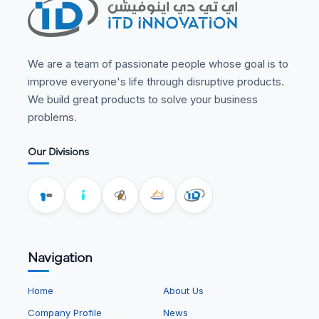
We are a team of passionate people whose goal is to
improve everyone's life through disruptive products.
We build great products to solve your business
problems.
Our Divisions
Navigation
Home
About Us
Company Profile
News