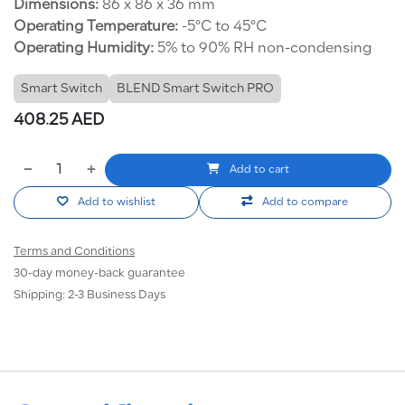
Dimensions:
86 x 86 x 36 mm
Operating Temperature:
-5°C to 45°C
Operating Humidity:
5% to 90% RH non-condensing
Smart Switch
BLEND Smart Switch PRO
408.25
AED
Add to cart
Add to wishlist
Add to compare
Terms and Conditions
30-day money-back guarantee
Shipping: 2-3 Business Days