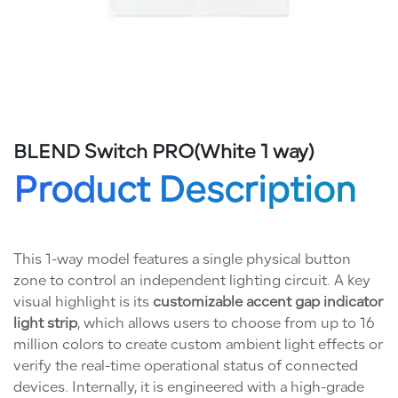
BLEND Switch PRO(White 1 way)
Product Description
This 1-way model features a single physical button
zone to control an independent lighting circuit. A key
visual highlight is its
customizable accent gap indicator
light strip
, which allows users to choose from up to 16
million colors to create custom ambient light effects or
verify the real-time operational status of connected
devices. Internally, it is engineered with a high-grade