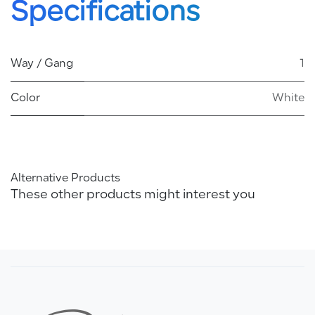
Specifications
Way / Gang
1
Color
White
Alternative Products
These other products might interest you