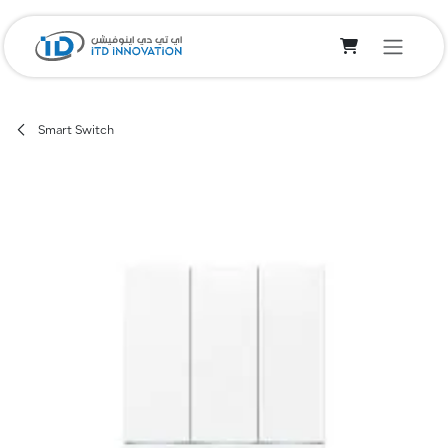
Skip to Content
Smart Switch