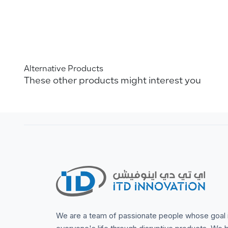
Alternative Products
These other products might interest you
We are a team of passionate people whose goal 