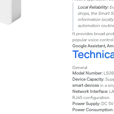
Local Reliability:
Ev
drops, the Smart S
information locall
automation routine
It provides broad pro
popular voice control
Google Assistant, Ama
Technica
General
Model Number:
LS0
Device Capacity:
Supp
smart devices
in a sin
Network Interface:
LA
RJ45 configuration.
Power Supply:
DC 5V 
Power Consumption: