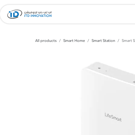
Skip to Content
Home
Company
All products
Smart Home
Smart Station
Smart S