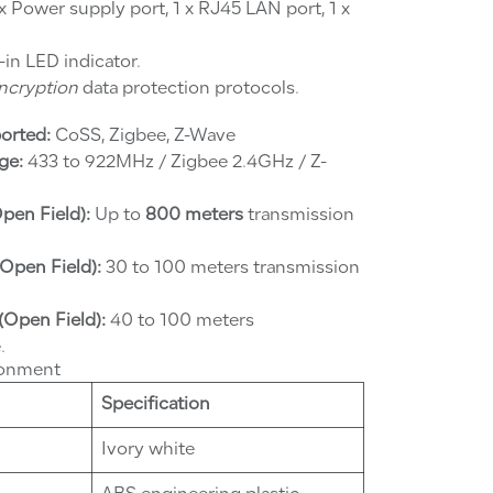
x Power supply port, 1 x RJ45 LAN port, 1 x
-in LED indicator.
encryption
data protection protocols.
orted:
CoSS, Zigbee, Z-Wave
ge:
433 to 922MHz / Zigbee 2.4GHz / Z-
pen Field):
Up to
800 meters
transmission
Open Field):
30 to 100 meters transmission
(Open Field):
40 to 100 meters
.
ronment
Specification
Ivory white