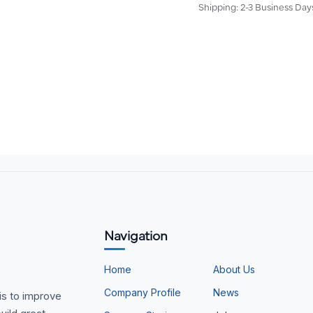
Shipping: 2-3 Business Day
Navigation
Home
About Us
Company Profile
News
is to improve