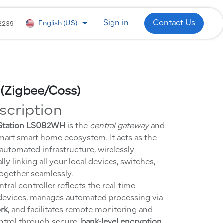
 Development
WhatsApp
Industries
2239
Sign in
Contact Us
English (US)
 (Zigbee/Coss)
scription
 Station LS082WH
is the
central gateway
and
mart smart home ecosystem. It acts as the
automated infrastructure, wirelessly
ly linking all your local devices, switches,
ogether seamlessly.
tral controller reflects the real-time
-devices, manages automated processing via
ork
, and facilitates remote monitoring and
ntrol through secure,
bank-level encryption
.