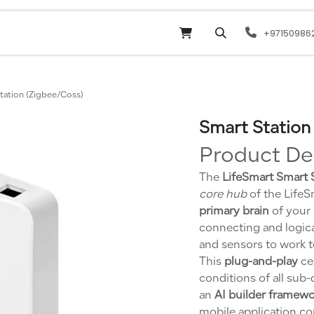
Online Shop
Services
odoo
Website
+97150986
tation (Zigbee/Coss)
Smart Station
Product De
The
LifeSmart Smart
core hub
of the LifeS
primary brain
of your 
connecting and logical
and sensors to work t
This
plug-and-play
cen
conditions of all sub
an
AI builder framew
mobile application co