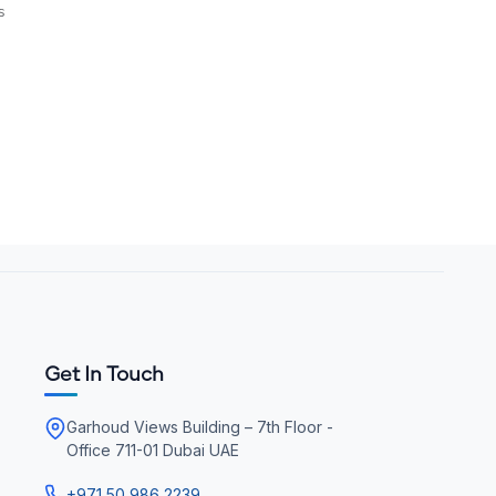
s
Get In Touch
Garhoud Views Building – 7th Floor -
Office 711-01 Dubai UAE
+971 50 986 2239