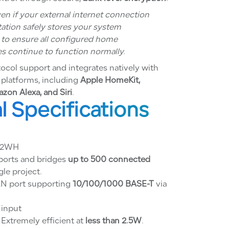
en if your external internet connection
tation safely stores your system
y to ensure all configured home
s continue to function normally.
tocol support and integrates natively with
 platforms, including
Apple HomeKit,
zon Alexa, and Siri
.
l Specifications
82WH
orts and bridges
up to 500 connected
gle project.
N port supporting
10/100/1000 BASE-T
via
input
Extremely efficient at
less than 2.5W
.