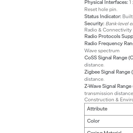
Physical Interfaces:
1 
Reset hole pin.
Status Indicator:
Built
Security:
Bank-level 
Radio & Connectivity
Radio Protocols Supp
Radio Frequency Ran
Wave spectrum
CoSS Signal Range (O
distance.
Zigbee Signal Range (
distance.
Z-Wave Signal Range 
transmission distance
Construction & Envi
Attribute
Color