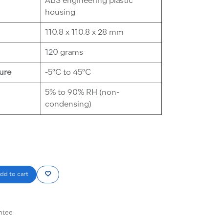
ABS engineering plastic
housing
110.8 x 110.8 x 28 mm
120 grams
ure
-5°C to 45°C
5% to 90% RH (non-
condensing)
dd to cart
ntee