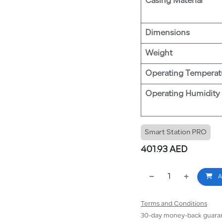
Casing Material
Dimensions
Weight
Operating Temperat
Operating Humidity
Smart Station PRO
401.93
AED
A
Terms and Conditions
30-day money-back guara