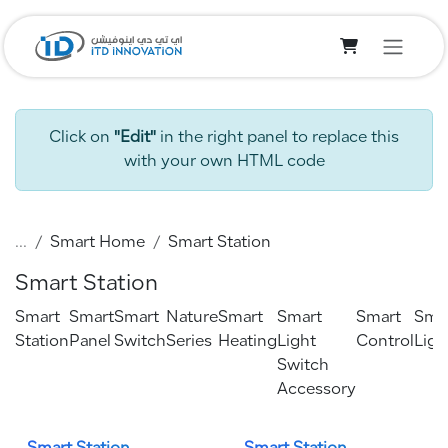
Skip to Content
Click on
"Edit"
in the right panel to replace this
with your own HTML code
...
Smart Home
Smart Station
Smart Station
Smart
Smart
Smart
Nature
Smart
Smart
Smart
Sma
Station
Panel
Switch
Series
Heating
Light
Control
Ligh
Switch
Accessory