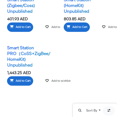
Smart Station
Smart Station
(Zigbee/Coss)
(HomeKit)
Unpublished
Unpublished
401.93
AED
803.85
AED
Add to Cart
Add to wishlist
Add to Cart
Add to 
Smart Station
PRO（CoSS+ZigBee/
HomeKit)
Unpublished
1,443.25
AED
Add to Cart
Add to wishlist
Sort By