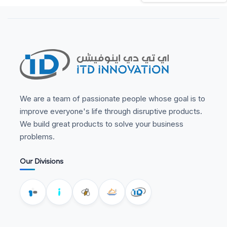
We are a team of passionate people whose goal is to
improve everyone's life through disruptive products.
We build great products to solve your business
problems.
Our Divisions