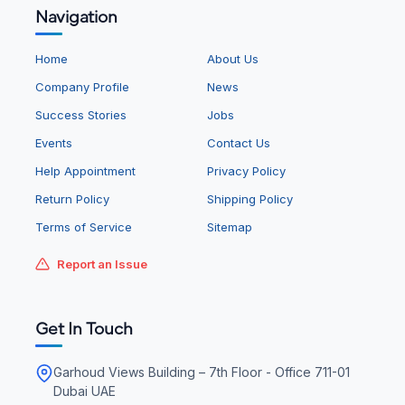
Navigation
Home
About Us
Company Profile
News
Success Stories
Jobs
Events
Contact Us
Help Appointment
Privacy Policy
Return Policy
Shipping Policy
Terms of Service
Sitemap
Report an Issue
Get In Touch
Garhoud Views Building – 7th Floor - Office 711-01
Dubai UAE