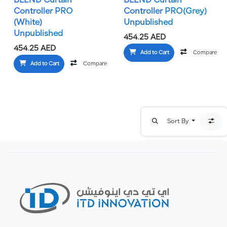
BLEND Curtain
BLEND Curtain
Controller PRO
Controller PRO(Grey)
(White)
Unpublished
Unpublished
454.25
AED
454.25
AED
Add to Cart
Compare
Add to Cart
Compare
Add to wishlist
Sort By