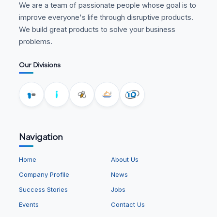
We are a team of passionate people whose goal is to
improve everyone's life through disruptive products.
We build great products to solve your business
problems.
Our Divisions
Navigation
Home
About Us
Company Profile
News
Success Stories
Jobs
Events
Contact Us