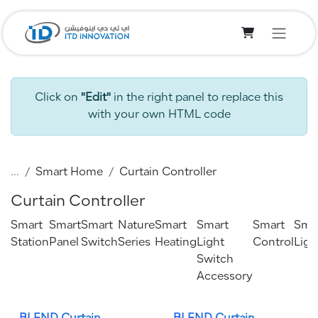
Skip to Content
Click on
"Edit"
in the right panel to replace this
with your own HTML code
...
Smart Home
Curtain Controller
Curtain Controller
Smart
Smart
Smart
Nature
Smart
Smart
Smart
Sma
Station
Panel
Switch
Series
Heating
Light
Control
Ligh
Switch
Accessory