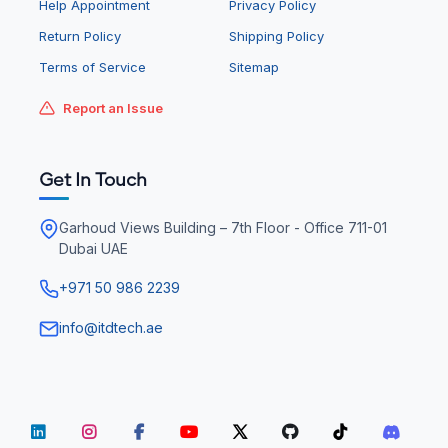
Help Appointment
Privacy Policy
Return Policy
Shipping Policy
Terms of Service
Sitemap
Report an Issue
Get In Touch
Garhoud Views Building – 7th Floor - Office 711-01
Dubai UAE
+971 50 986 2239
info@itdtech.ae