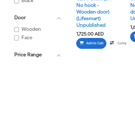
Black
No hook -
N
Wooden door)
d
Door
(Lifesmart)
U
Unpublished
1,
Wooden
1,725.00
AED
Face
Add to Cart
Compare
Price Range