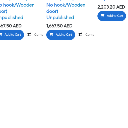
o hook/Wooden
No hook/Wooden
2,203.20
AED
oor)
door)
Add to Cart
npublished
Unpublished
667.50
AED
1,667.50
AED
Add to Cart
Compare
Add to Cart
Add to wishlist
Compare
Add to wish
Add to wishlist