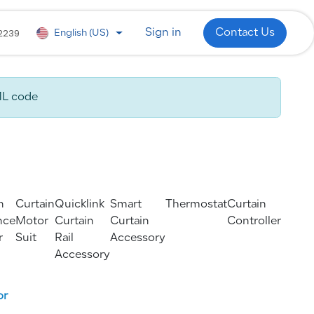
 Development
WhatsApp
Industries
2239
Sign in
Contact Us
English (US)
ML code
n
Curtain
Quicklink
Smart
Thermostat
Curtain
nce
Motor
Curtain
Curtain
Controller
r
Suit
Rail
Accessory
Accessory
or