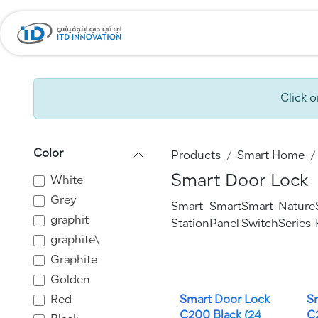
Skip to Content
Home
Company
Click 
Color
Products
Smart Home
Smart Door Lock
White
Grey
Smart
Smart
Smart
Nature
graphit
Station
Panel
Switch
Series
graphite\
Graphite
Golden
Red
Smart Door Lock
S
C200 Black (24
C