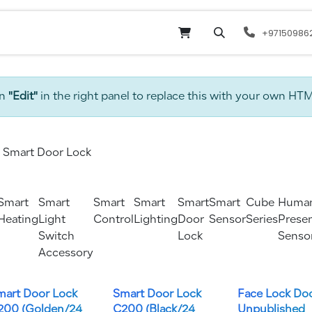
Online Shop
Services
odoo
Website
+97150986
on
"Edit"
in the right panel to replace this with your own HT
Smart Door Lock
Smart
Smart
Smart
Smart
Smart
Smart
Cube
Huma
Heating
Light
Control
Lighting
Door
Sensor
Series
Prese
Switch
Lock
Senso
Accessory
mart Door Lock
Smart Door Lock
Face Lock Do
200 (Golden/24
C200 (Black/24
Unpublished