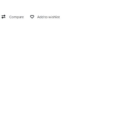
Compare
Add to wishlist
list